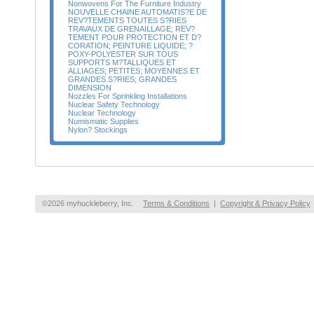
Nonwovens For The Furniture Industry
NOUVELLE CHAINE AUTOMATIS?E DE
REV?TEMENTS TOUTES S?RIES
TRAVAUX DE GRENAILLAGE; REV?
TEMENT POUR PROTECTION ET D?
CORATION; PEINTURE LIQUIDE; ?
POXY-POLYESTER SUR TOUS
SUPPORTS M?TALLIQUES ET
ALLIAGES; PETITES; MOYENNES ET
GRANDES S?RIES; GRANDES
DIMENSION
Nozzles For Sprinkling Installations
Nuclear Safety Technology
Nuclear Technology
Numismatic Supplies
Nylon? Stockings
©2026 myhuckleberry, Inc.
Terms & Conditions
|
Copyright & Privacy Policy