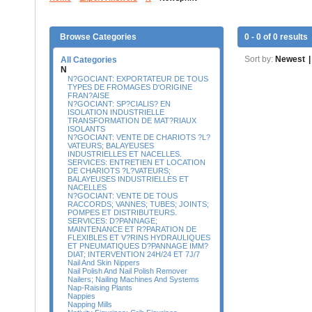
Browse Categories
0 - 0 of 0 results
Sort by:
Newest
|
All Categories
N
N?GOCIANT: EXPORTATEUR DE TOUS
TYPES DE FROMAGES D'ORIGINE
FRAN?AISE
N?GOCIANT: SP?CIALIS? EN
ISOLATION INDUSTRIELLE
TRANSFORMATION DE MAT?RIAUX
ISOLANTS
N?GOCIANT: VENTE DE CHARIOTS ?L?
VATEURS; BALAYEUSES
INDUSTRIELLES ET NACELLES.
SERVICES: ENTRETIEN ET LOCATION
DE CHARIOTS ?L?VATEURS;
BALAYEUSES INDUSTRIELLES ET
NACELLES
N?GOCIANT: VENTE DE TOUS
RACCORDS; VANNES; TUBES; JOINTS;
POMPES ET DISTRIBUTEURS.
SERVICES: D?PANNAGE;
MAINTENANCE ET R?PARATION DE
FLEXIBLES ET V?RINS HYDRAULIQUES
ET PNEUMATIQUES D?PANNAGE IMM?
DIAT; INTERVENTION 24H/24 ET 7J/7
Nail And Skin Nippers
Nail Polish And Nail Polish Remover
Nailers; Nailing Machines And Systems
Nap-Raising Plants
Nappies
Napping Mills