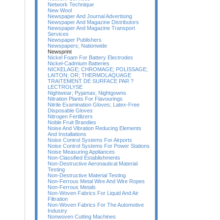
Network Technique
New Wool
Newspaper And Journal Advertising
Newspaper And Magazine Distributors
Newspaper And Magazine Transport
Services
Newspaper Publishers
Newspapers; Nationwide
Newsprint
Nickel Foam For Battery Electrodes
Nickel-Cadmium Batteries
NICKELAGE; CHROMAGE; POLISSAGE;
LAITON; OR; THERMOLAQUAGE
TRAITEMENT DE SURFACE PAR ?
LECTROLYSE
Nightwear; Pyjamas; Nightgowns
Nitration Plants For Flavourings
Nitrile Examination Gloves; Latex-Free
Disposable Gloves
Nitrogen Fertilizers
Noble Fruit Brandies
Noise And Vibration Reducing Elements
And Installations
Noise Control Systems For Airports
Noise Control Systems For Power Stations
Noise Measuring Appliances
Non-Classified Establishments
Non-Destructive Aeronautical Material
Testing
Non-Destructive Material Testing
Non-Ferrous Metal Wire And Wire Ropes
Non-Ferrous Metals
Non-Woven Fabrics For Liquid And Air
Filtration
Non-Woven Fabrics For The Automotive
Industry
Nonwoven Cutting Machines