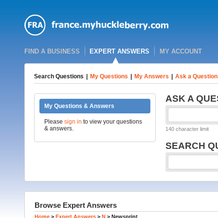
FIND A BUSINESS
EXPERT ANSWERS
MY ACCOUNT
Search Questions
|
My Questions
|
My Answers
|
Ask a Question
ASK A QUE
My Questions & Answers
Please
sign in
to view your questions
& answers.
140 character limit
SEARCH Q
Browse Expert Answers
Home
>
Expert Answers
>
N
>
Newsprint