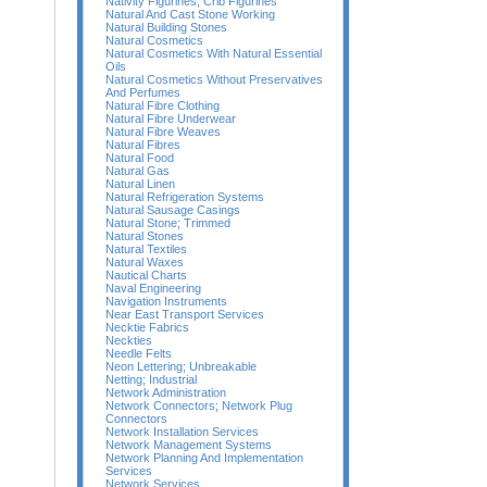
Nativity Figurines; Crib Figurines
Natural And Cast Stone Working
Natural Building Stones
Natural Cosmetics
Natural Cosmetics With Natural Essential
Oils
Natural Cosmetics Without Preservatives
And Perfumes
Natural Fibre Clothing
Natural Fibre Underwear
Natural Fibre Weaves
Natural Fibres
Natural Food
Natural Gas
Natural Linen
Natural Refrigeration Systems
Natural Sausage Casings
Natural Stone; Trimmed
Natural Stones
Natural Textiles
Natural Waxes
Nautical Charts
Naval Engineering
Navigation Instruments
Near East Transport Services
Necktie Fabrics
Neckties
Needle Felts
Neon Lettering; Unbreakable
Netting; Industrial
Network Administration
Network Connectors; Network Plug
Connectors
Network Installation Services
Network Management Systems
Network Planning And Implementation
Services
Network Services