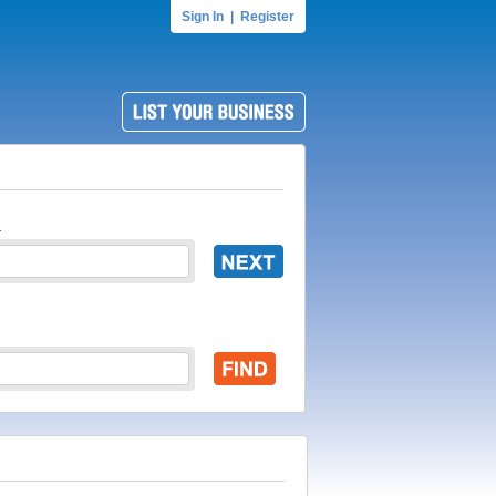
Sign In
|
Register
.