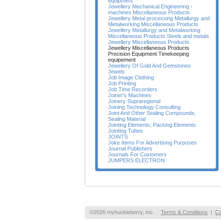
equipment
Jewellery Mechanical Engineering -
machines Miscellaneous Products
Jewellery Metal processing Metallurgy and
Metalworking Miscellaneous Products
Jewellery Metallurgy and Metalworking
Miscellaneous Products Steels and metals
Jewellery Miscellaneous Products
Jewellery Miscellaneous Products
Precision Equipment Timekeeping
equipement
Jewellery Of Gold And Gemstones
Jewels
Job Image Clothing
Job Printing
Job Time Recorders
Joiner's Machines
Joinery Supraregional
Joining Technology Consulting
Joint And Other Sealing Compounds;
Sealing Material
Jointing Elements; Packing Elements
Jointing Tubes
JOINTS
Joke Items For Advertising Purposes
Journal Publishers
Journals For Customers
JUMPERS ELECTRON
©2026 myhuckleberry, Inc.
Terms & Conditions
|
Co