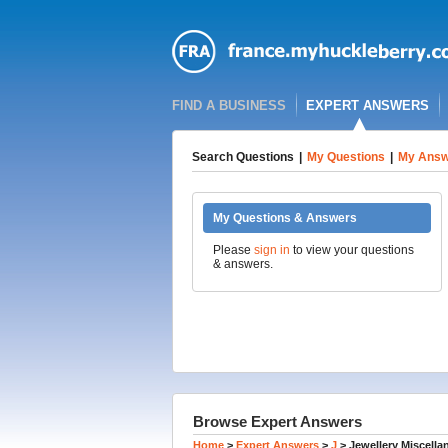
FIND A BUSINESS
EXPERT ANSWERS
Search Questions
|
My Questions
|
My Answ
My Questions & Answers
Please
sign in
to view your questions
& answers.
Browse Expert Answers
Home
>
Expert Answers
>
J
>
Jewellery Miscell