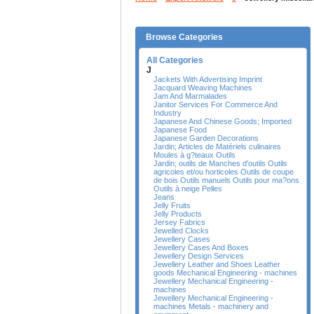
Browse Categories
All Categories
J
Jackets With Advertising Imprint
Jacquard Weaving Machines
Jam And Marmalades
Janitor Services For Commerce And
Industry
Japanese And Chinese Goods; Imported
Japanese Food
Japanese Garden Decorations
Jardin; Articles de Matériels culinaires
Moules à g?teaux Outils
Jardin; outils de Manches d'outils Outils
agricoles et/ou horticoles Outils de coupe
de bois Outils manuels Outils pour ma?ons
Outils à neige Pelles
Jeans
Jelly Fruits
Jelly Products
Jersey Fabrics
Jewelled Clocks
Jewellery Cases
Jewellery Cases And Boxes
Jewellery Design Services
Jewellery Leather and Shoes Leather
goods Mechanical Engineering - machines
Jewellery Mechanical Engineering -
machines
Jewellery Mechanical Engineering -
machines Metals - machinery and