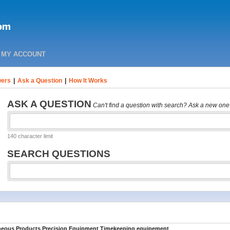
MY ACCOUNT
ers
|
Ask a Question
|
How It Works
ASK A QUESTION
Can't find a question with search? Ask a new one
140 character limit
SEARCH QUESTIONS
aneous Products Precision Equipment Timekeeping equipement