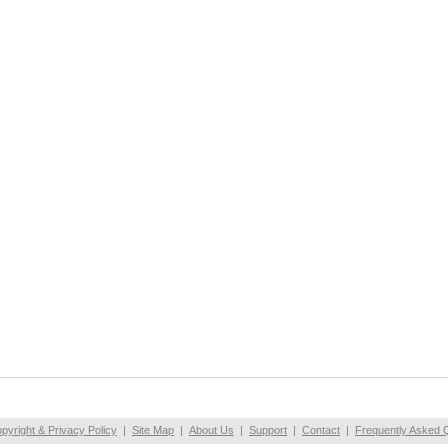
pyright & Privacy Policy
|
Site Map
|
About Us
|
Support
|
Contact
|
Frequently Asked 