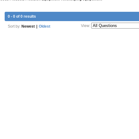
0 - 0 of 0 results
View:
Sort by:
Newest
|
Oldest